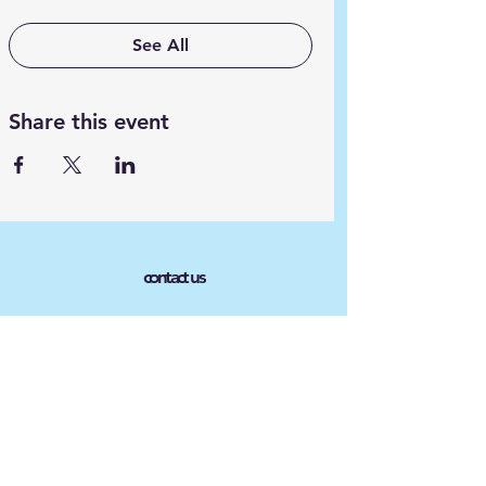
See All
Share this event
contact us
Phone :
609 254-0411
Email :
Ayudahispanaoutreach@gmail.co
m
Connect with us
Facebook