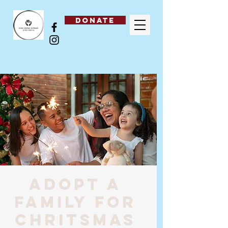
DONATE
Adopt a
family for
Chritsmas