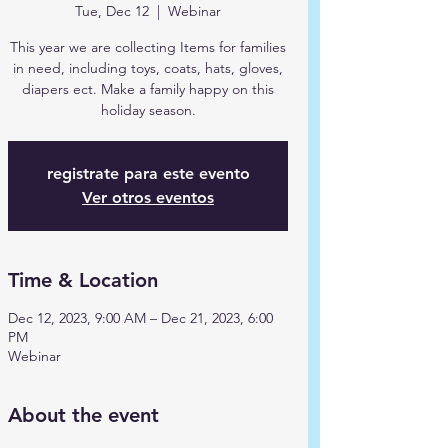
Tue, Dec 12
  |  
Webinar
This year we are collecting Items for families
in need, including toys, coats, hats, gloves,
diapers ect. Make a family happy on this
holiday season.
registrate para este evento
Ver otros eventos
Time & Location
Dec 12, 2023, 9:00 AM – Dec 21, 2023, 6:00
PM
Webinar
About the event