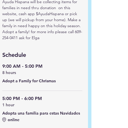
Ayuda Hispana will be collecting items for 
families in need thru donation  on this 
website, cash app $AyudaHispana or pick 
up (we will pickup from your home). Make a 
family in need happy on this holiday season. 
Adopt a family! for more info please call 609-
254-0411 ask for Elga
Schedule
9:00 AM - 5:00 PM
8 hours
Adopt a Family for Chrismas
5:00 PM - 6:00 PM
1 hour
Adopta una familia para estas Navidades
online