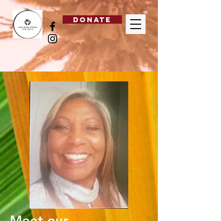
DONATE
Meet our