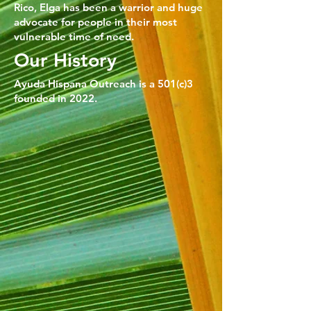
Rico, Elga has been a warrior and huge
advocate for people in their most
vulnerable time of need.
Our History
Ayuda Hispana Outreach is a 501(c)3
founded in 2022.