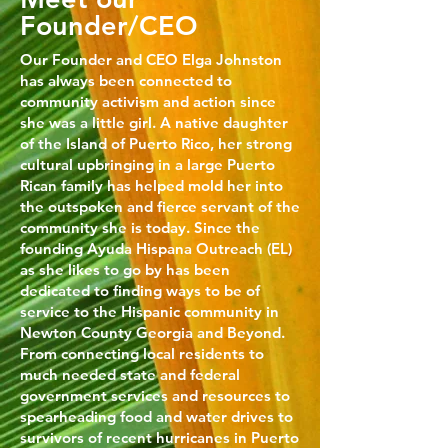
Founder/CEO
Our Founder and CEO Elga Johnston
has always been connected to
community activism and action since
she was a little girl. A native daughter
of the Island of Puerto Rico, her strong
cultural upbringing in a large Puerto
Rican family has helped mold her into
the outspoken and fierce servant of the
community she is today. Since the
founding Ayuda Hispana Outreach (EL)
as she likes to go by has been
dedicated to finding ways to be of
service to the Hispanic community in
Newton County Georgia and Beyond.
From connecting local residents to
much needed state and federal
government services and resources to
spearheading food and water drives to
survivors of recent hurricanes in Puerto