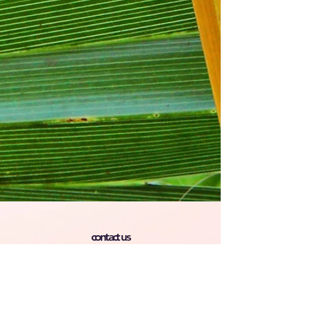
contact us
Phone :
609 254-0411
Email :
Ayudahispanaoutreach@gmail.co