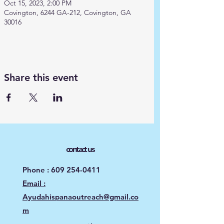
Oct 15, 2023, 2:00 PM
Covington, 6244 GA-212, Covington, GA
30016
Share this event
contact us
Phone :
609 254-0411
Email :
Ayudahispanaoutreach@gmail.co
m